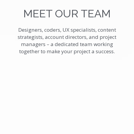
MEET OUR TEAM
Designers, coders, UX specialists, content
strategists, account directors, and project
managers – a dedicated team working
together to make your project a success.