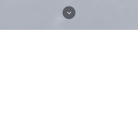
PRINCIPLES
We take pride in the way we manage